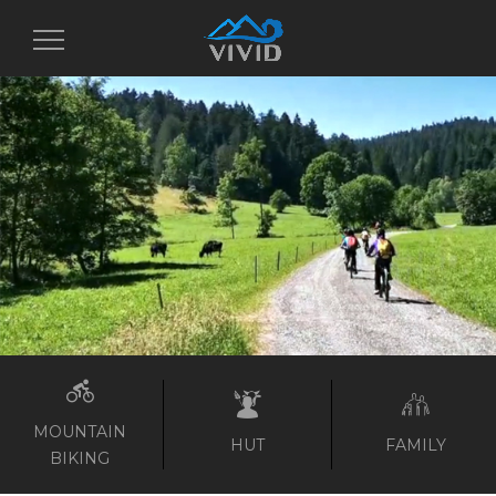
Toggle
navigation
MOUNTAIN
HUT
FAMILY
BIKING