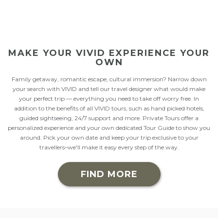
SNOWSHOEING
WELLNESS
MAKE YOUR VIVID EXPERIENCE YOUR
OWN
Family getaway, romantic escape, cultural immersion? Narrow down
your search with VIVID and tell our travel designer what would make
your perfect trip — everything you need to take off worry free. In
addition to the benefits of all VIVID tours, such as hand picked hotels,
guided sightseeing, 24/7 support and more. Private Tours offer a
personalized experience and your own dedicated Tour Guide to show you
around. Pick your own date and keep your trip exclusive to your
travellers–we'll make it easy every step of the way.
FIND MORE