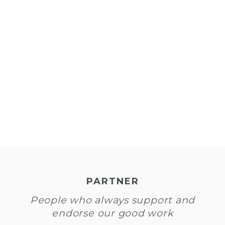
到
们
PARTNER
People who always support and
endorse our good work