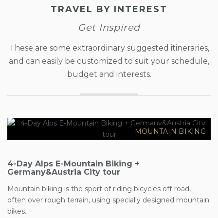
TRAVEL BY INTEREST
Get Inspired
These are some extraordinary suggested itineraries,
and can easily be customized to suit your schedule,
budget and interests.
€2558
MOUNTAIN BIKING
4-Day Alps E-Mountain Biking +
Germany&Austria City tour
Mountain biking is the sport of riding bicycles off-road,
often over rough terrain, using specially designed mountain
€80
bikes.