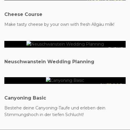
HOBBY COURSE
Cheese Course
€4999
Make tasty cheese by your own with fresh Allgäu milk!
EVENT
€110
Neuschwanstein Wedding Planning
OUTDOOR
Canyoning Basic
Bestehe deine Canyoning-Taufe und erleben dein
Stimmungshoch in der tiefen Schlucht!