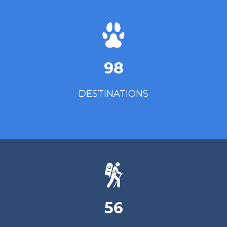
98
DESTINATIONS
56