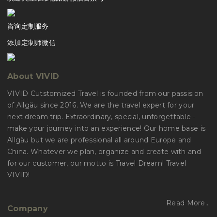
咨询定制服务
添加定制师微信
About VIVID
VIVID Cutstomized Travel is founded from our passision
of Allgäu since 2016. We are the travel expert for your
next dream trip. Extraordinary, special, unforgettable -
make your journey into an experience! Our home base is
Allgäu but we are professional all around Europe and
China. Whatever we plan, organize and create with and
for our customer, our motto is Travel Dream! Travel
VIVID!
Read More…
Company