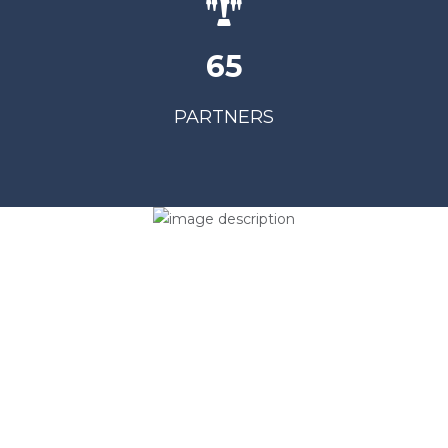
65
PARTNERS