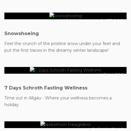
OUTDOOR
Snowshoeing
€1099
Feel the crunch of the pristine snow under your feet and
€1044
put the first traces in the dreamy winter landscape!
WELLNESS
7 Days Schroth Fasting Wellness
Time out in Allgäu - Where your wellness becomes a
€149
holiday
PARAGLIDING