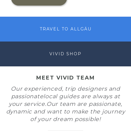
TRAVEL TO ALLGÄU
VIVID SHOP
MEET VIVID TEAM
Our experienced, trip designers and
passionatelocal guides are always at
your service.Our team are passionate,
dynamic and want to make the journey
of your dream possible!