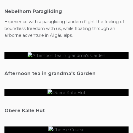
Nebelhorn Paragliding
Experience with a paragliding tandem flight the feeling of
boundless freedom with us, while floating through an
€15
airborne adventure in Allgäu alps.
FARMLAND
€46
Afternoon tea in grandma's Garden
HUT
€50
Obere Kalle Hut