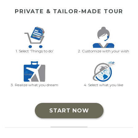
PRIVATE & TAILOR-MADE TOUR
1. Select ‘Things to do’
2. Customize with your wish
3. Realize what you dream
4. Select what you like