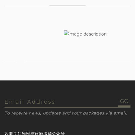
To receive news, updates and tour packages via email.
欢迎关注维维德旅游微信公众号