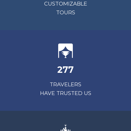
CUSTOMIZABLE
TOURS
277
TRAVELERS
HAVE TRUSTED US