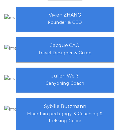
Vivien ZHANG
Founder & CEO
Jacque CAO
Travel Designer & Guide
Julien Weiß
Canyoning Coach
Sybille Butzmann
Mountain pedagogy & Coaching &
trekking Guide