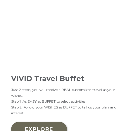
VIVID Travel Buffet
Just 2 steps, you will receive a REAL customized travel as your
wishes.
Step 1: As EASY as BUFFET to select activities!
Step 2: Follow your WISHES as BUFFET to tell us your plan and
interest!
EXPLORE