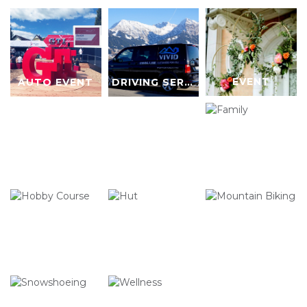
EVENT
AUTO EVENT
DRIVING SERVICE
FAMILY
HOBBY COURSE
HUT
MOUNTAIN BIKING