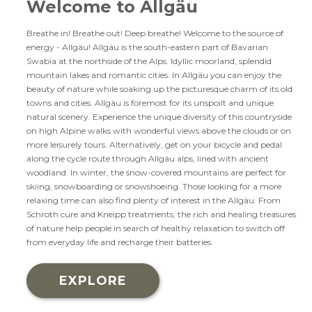
Welcome to Allgäu
Breathe in! Breathe out! Deep breathe! Welcome to the source of
energy - Allgäu! Allgäu is the south-eastern part of Bavarian
Swabia at the northside of the Alps. Idyllic moorland, splendid
mountain lakes and romantic cities: In Allgäu you can enjoy the
beauty of nature while soaking up the picturesque charm of its old
towns and cities. Allgäu is foremost for its unspoilt and unique
natural scenery. Experience the unique diversity of this countryside
on high Alpine walks with wonderful views above the clouds or on
more leisurely tours. Alternatively, get on your bicycle and pedal
along the cycle route through Allgäu alps, lined with ancient
woodland. In winter, the snow-covered mountains are perfect for
skiing, snowboarding or snowshoeing. Those looking for a more
relaxing time can also find plenty of interest in the Allgäu. From
Schroth cure and Kneipp treatments, the rich and healing treasures
of nature help people in search of healthy relaxation to switch off
from everyday life and recharge their batteries.
EXPLORE