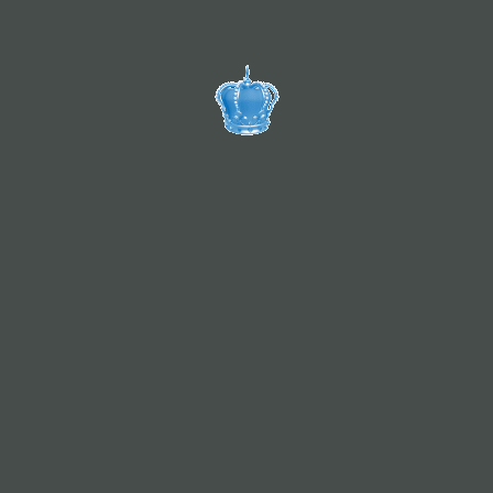
咨询定制服务
添加定制师微信
About VIVID
VIVID Cutstomized Travel is founded from our passision
of Allgäu since 2016. We are the travel expert for your
next dream trip. Extraordinary, special, unforgettable -
make your journey into an experience! Our home base is
Allgäu but we are professional all around Europe and
China. Whatever we plan, organize and create with and
for our customer, our motto is Travel Dream! Travel